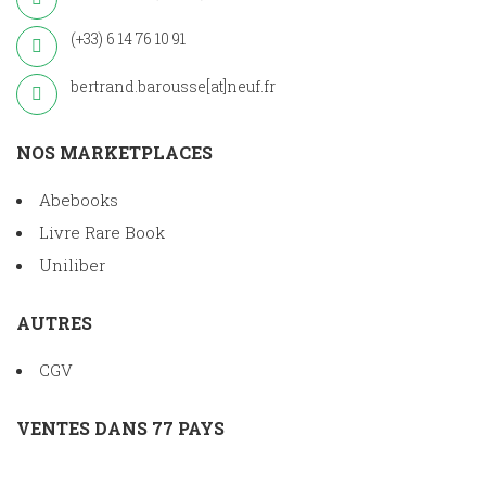
(+33) 6 14 76 10 91
bertrand.barousse[at]neuf.fr
NOS MARKETPLACES
Abebooks
Livre Rare Book
Uniliber
AUTRES
CGV
VENTES DANS 77 PAYS