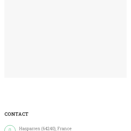
CONTACT
Hasparren (64240), France