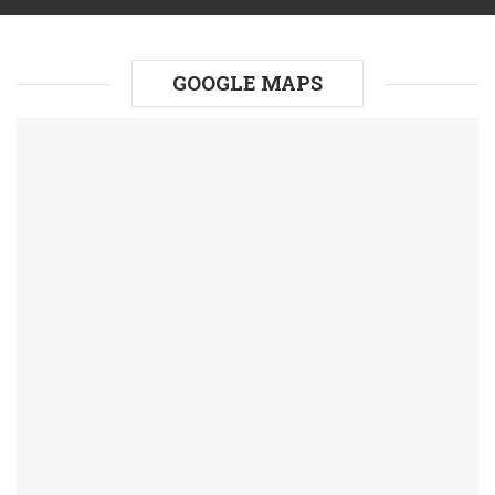
GOOGLE MAPS