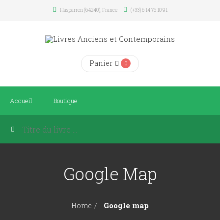
Hasparren (64240), France
(+33) 6 14 76 10 91
Panier
0
Accueil
Boutique
Google Map
Google map
Home