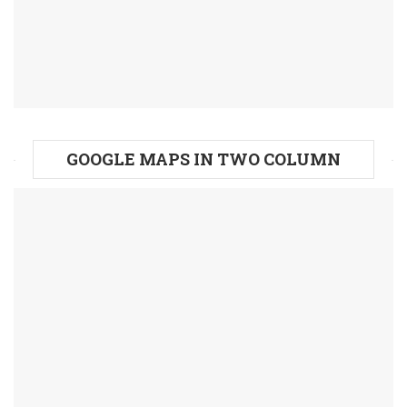
GOOGLE MAPS IN TWO COLUMN